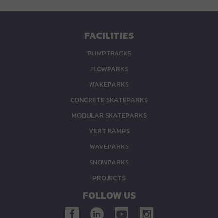
FACILITIES
PUMPTRACKS
FLOWPARKS
WAKEPARKS
CONCRETE SKATEPARKS
MODULAR SKATEPARKS
VERT RAMPS
WAVEPARKS
SNOWPARKS
PROJECTS
FOLLOW US