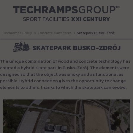
SPORT FACILITIES
XXI CENTURY
Techramps Group
Concrete skateparks
Skatepark Busko-Zdrój
SKATEPARK BUSKO-ZDRÓJ
The unique combination of wood and concrete technology has
created a hybrid skate park in Busko-Zdrój.
The elements were
designed so that the object was smoky and as functional as
possible.
Hybrid connection gives the opportunity to change
elements to others, thanks to which the skatepark can evolve.