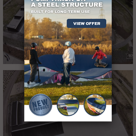
VIEW OFFER