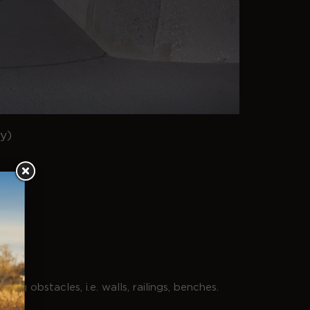
y)
ing obstacles, i.e. walls, railings, benches.