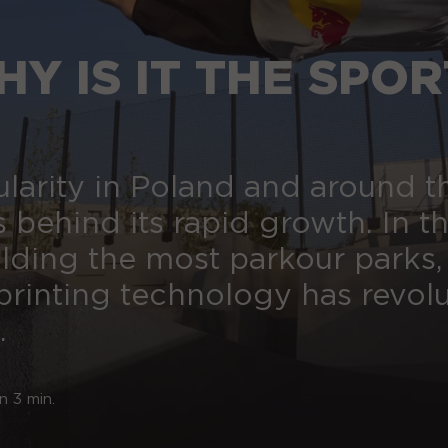
Y IS IT THE SPOR
ularity in Poland and around t
s behind its rapid growth. In th
ilding the most parkour parks,
rinting technology has revol
.
n 3 min.