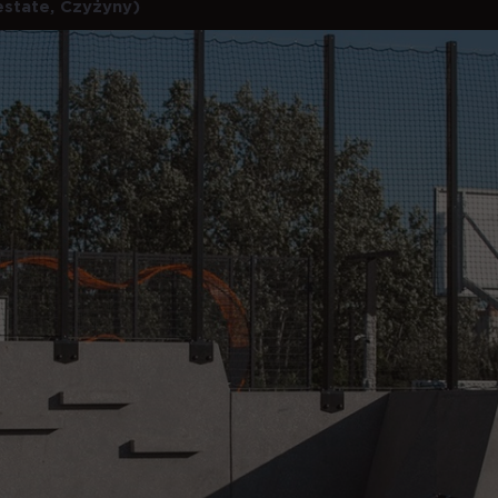
estate, Czyżyny)