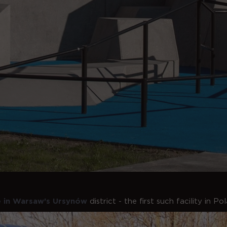
e in Warsaw's Ursynów
district - the first such facility in P