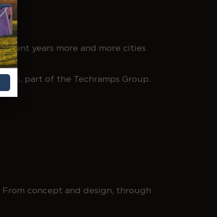
 recent years more and more cities
Parks
, part of the Techramps Group.
3. From concept and design, through