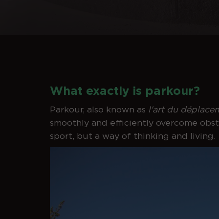
What exactly is parkour?
Parkour, also known as
l'art du déplace
smoothly and efficiently overcome obstac
sport, but a way of thinking and living.