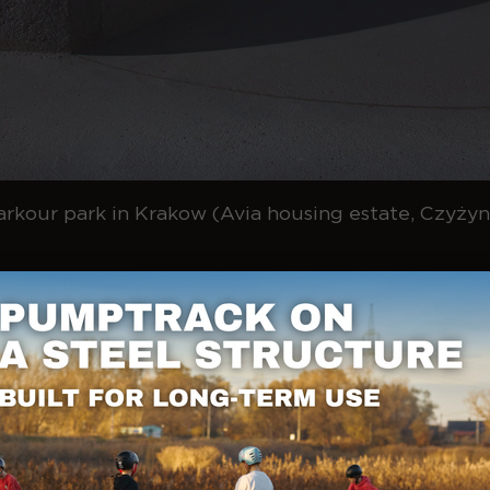
arkour park in Krakow (Avia housing estate, Czyżyn
ces of movement
ere are two basic differences:
eur is focused on getting to the goal as quickly as possible us
ips, tricks and creative sequences count.