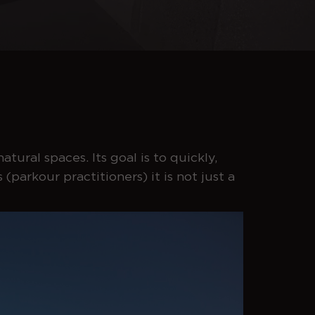
atural spaces. Its goal is to quickly,
(parkour practitioners) it is not just a