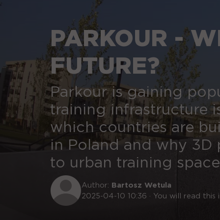
PARKOUR - WH
FUTURE?
Parkour is gaining pop
training infrastructure i
which countries are bu
in Poland and why 3D p
to urban training space
Author:
Bartosz Wetula
2025-04-10 10:36 · You will read this i