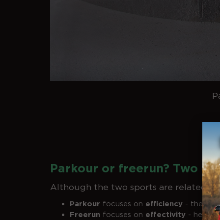
P
Parkour or freerun? Two fa
Although the two sports are related, th
Parkour
focuses on
efficiency
- the trac
Freerun
focuses on
effectivity
- here fl