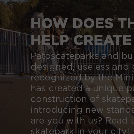
HOW DOES TH
HELP CREATE
CENTURY?
Patoscateparks and bu
designed, useless and 
recognized by the Minis
has created a unique pu
construction of skatep
introducing new standa
are you with us? Read t
skatepark in your city!