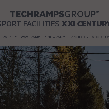
SPORT FACILITIES
XXI CENTUR
TEPARKS
WAVEPARKS
SNOWPARKS
PROJECTS
ABOUT U