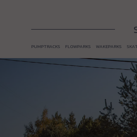
PUMPTRACKS
FLOWPARKS
WAKEPARKS
SKA