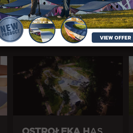
MORE ARTICLES
VIEW OFFER
OSTROŁĘKA H
AS